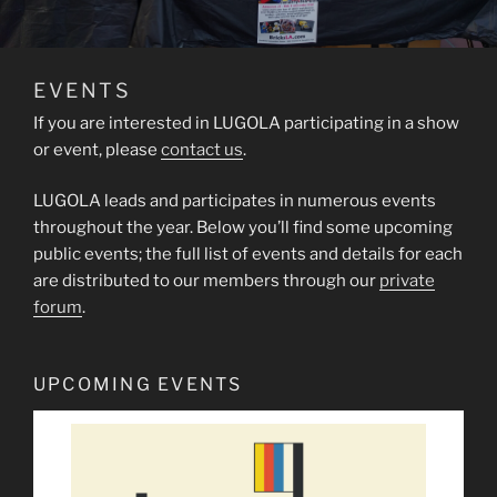
EVENTS
If you are interested in LUGOLA participating in a show
or event, please
contact us
.
LUGOLA leads and participates in numerous events
throughout the year. Below you’ll find some upcoming
public events; the full list of events and details for each
are distributed to our members through our
private
forum
.
UPCOMING EVENTS