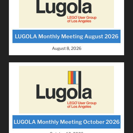
LUGOLA Monthly Meeting August 2026
August 8, 2026
LUGOLA Monthly Meeting October 2026