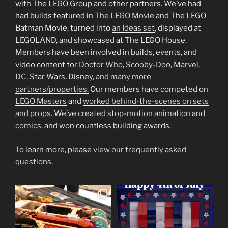
with The LEGO Group and other partners. We’ve had
had builds featured in
The LEGO Movie
and The LEGO
Batman Movie, turned into
an Ideas set
, displayed at
LEGOLAND, and showcased at The LEGO House.
Members have been involved in builds, events, and
video content for
Doctor Who
,
Scooby-Doo
,
Marvel
,
DC
, Star Wars, Disney,
and many more
partners/properties.
Our members have competed on
LEGO Masters
and
worked behind-the-scenes on sets
and props
. We’ve
created stop-motion animation
and
comics
, and won countless building awards.
To learn more, please
view our frequently asked
questions
.