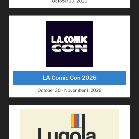
October 10, 2026
LA Comic Con 2026
October 30 - November 1, 2026