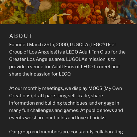
ABOUT
Founded March 25th, 2000, LUGOLA (LEGO® User
Group of Los Angeles) is a LEGO Adult Fan Club for the
Greater Los Angeles area. LUGOLA’s mission is to
provide a venue for Adult Fans of LEGO to meet and
share their passion for LEGO.
At our monthly meetings, we display MOCS (My Own
Creations), draft parts, buy, sell, trade, share
information and building techniques, and engage in
many fun challenges and games. At public shows and
events we share our builds and love of bricks.
Our group and members are constantly collaborating