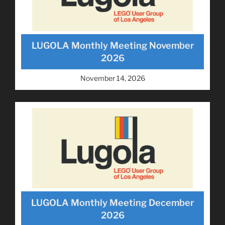
LUGOLA Monthly Meeting November
2026
November 14, 2026
LUGOLA Monthly Meeting December
2026