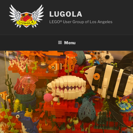
Skip
to
LUGOLA
content
LEGO® User Group of Los Angeles
Menu