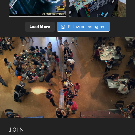
Load More
Follow on Instagram
JOIN