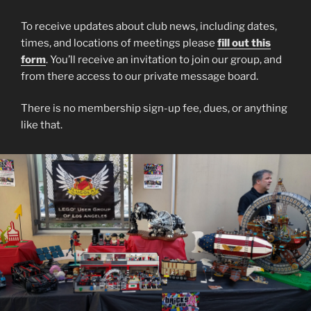
To receive updates about club news, including dates,
times, and locations of meetings please
fill out this
form
. You’ll receive an invitation to join our group, and
from there access to our private message board.
There is no membership sign-up fee, dues, or anything
like that.