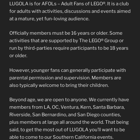
LUGOLA is for AFOLs – Adult Fans of LEGO®. It is a club
for adults with activities, discussions and events aimed
at a mature, yet fun-loving audience.
Officially members must be 16 years or older. Some
activities that are supported by The LEGO® Group or
run by third-parties require participants to be 18 years
or older.
However, younger fans can generally participate with
parental permission and supervision. Members are
also typically welcome to bring their children.
Beyond age, we are open to anyone. We currently have
members from LA, OC, Ventura, Kern, Santa Barbara,
Riverside, San Bernardino, and San Diego counties,
plus members at large all around the world. That being
said, to get the most out of LUGOLA you’ll want to be
able to come to our Southern California events.