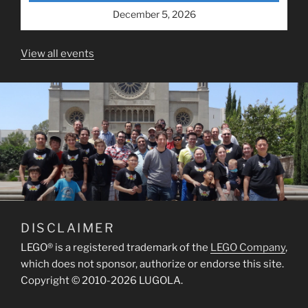
December 5, 2026
View all events
DISCLAIMER
LEGO® is a registered trademark of the
LEGO Company
,
which does not sponsor, authorize or endorse this site.
Copyright © 2010-2026 LUGOLA.